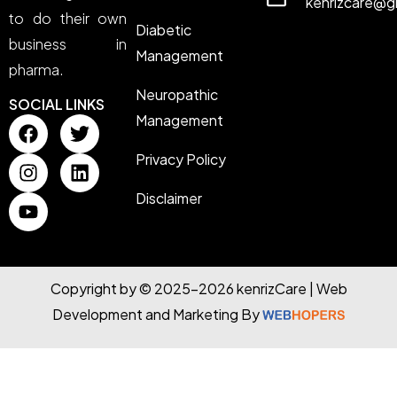
kenrizcare@g
to do their own
Diabetic
business in
Management
pharma.
Neuropathic
SOCIAL LINKS
Management
Privacy Policy
Disclaimer
Copyright by © 2025-2026 kenrizCare | Web
Development and Marketing By