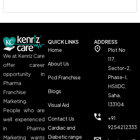
QUICK LINKS
ADDRESS
Home
Plot No
We at Kenriz Care
117,
About Us
offer career
Sector-2,
opportunity in
Phase-I,
Pcd Franchise
Pharma
HSIIDC,
Blogs
Franchise
Saha,
Marketing.
133104
Visual Aid
People who are
+91
Contact Us
well experienced
9254212333
Cardiac and
in Pharma
Diabetic range
Marketing wants