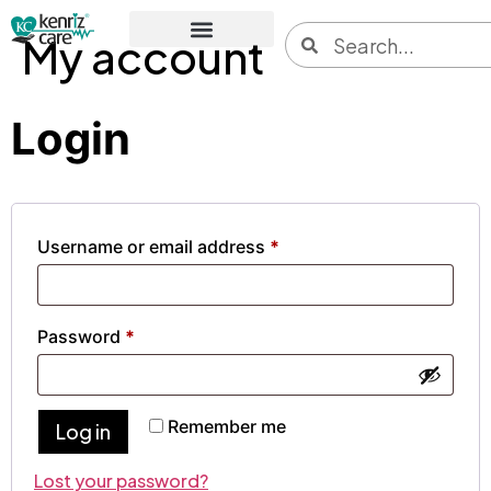
My account
Login
Username or email address
*
Password
*
Remember me
Log in
Lost your password?