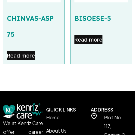
CHINVAS-ASP
BISOESE-5
75
Read more
Read more
QUICK LINKS
ADDRESS
Home
Plot No
We at Kenriz Care
117,
About Us
offer career
Sector-2,