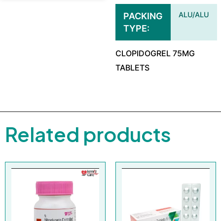
ALU/ALU
PACKING
TYPE
CLOPIDOGREL 75MG
TABLETS
Related products