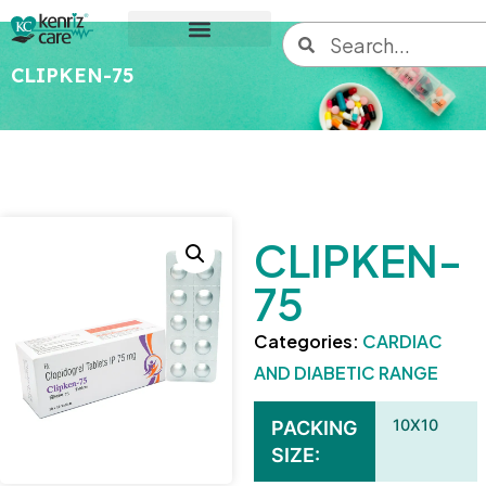
CLIPKEN-75
CLIPKEN-
75
Categories:
CARDIAC
AND DIABETIC RANGE
10X10
PACKING
SIZE