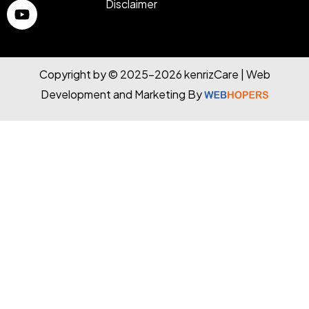
Disclaimer
Copyright by © 2025-2026 kenrizCare | Web
Development and Marketing By