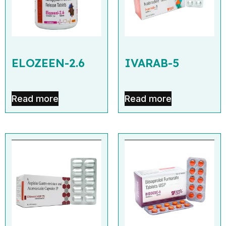
ELOZEEN-2.6
IVARAB-5
Read more
Read more