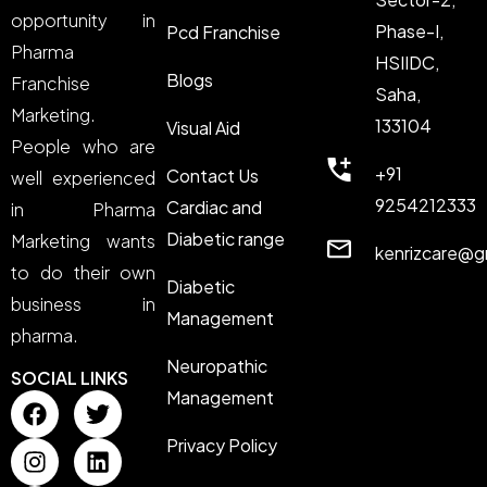
opportunity in
Phase-I,
Pcd Franchise
Pharma
HSIIDC,
Blogs
Franchise
Saha,
Marketing.
133104
Visual Aid
People who are
+91
Contact Us
well experienced
9254212333
Cardiac and
in Pharma
Diabetic range
Marketing wants
kenrizcare@g
to do their own
Diabetic
business in
Management
pharma.
Neuropathic
SOCIAL LINKS
Management
Privacy Policy