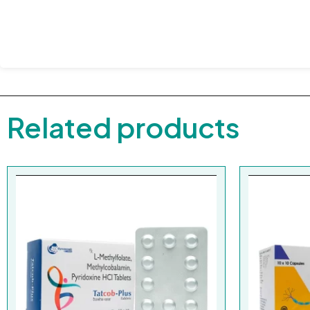
Related products