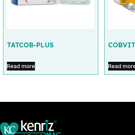
TATCOB-PLUS
COBVIT
Read more
Read mor