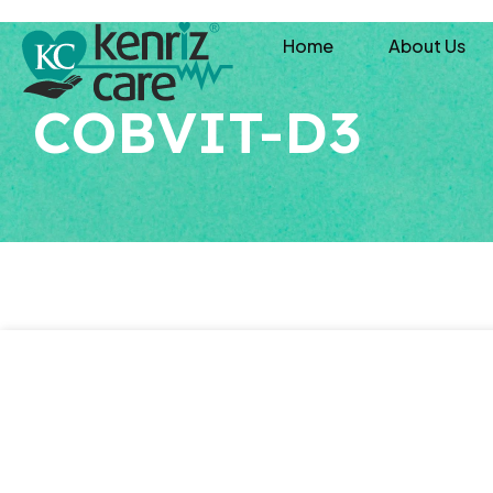
Home
About Us
COBVIT-D3