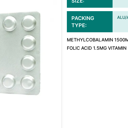
SIZE
ALU/
PACKING
TYPE
METHYLCOBALAMIN 1500MC
FOLIC ACID 1.5MG VITAMIN