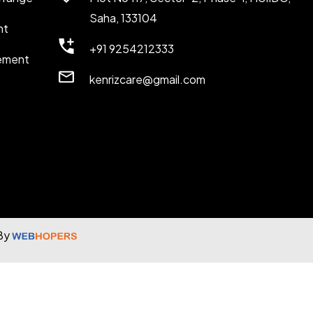
Saha, 133104
nt
+91 9254212333
ement
kenrizcare@gmail.com
 By