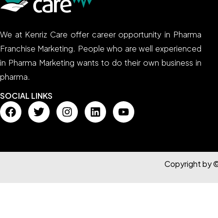
We at Kenriz Care offer career opportunity in Pharma
Franchise Marketing. People who are well experienced
in Pharma Marketing wants to do their own business in
pharma.
SOCIAL LINKS
Copyright by 