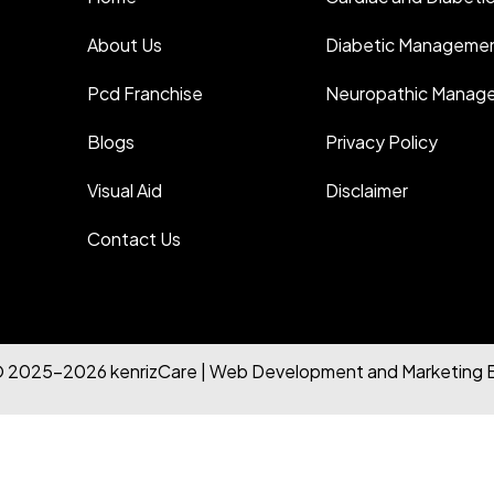
About Us
Diabetic Manageme
Pcd Franchise
Neuropathic Manag
Blogs
Privacy Policy
Visual Aid
Disclaimer
Contact Us
© 2025-2026 kenrizCare | Web Development and Marketing