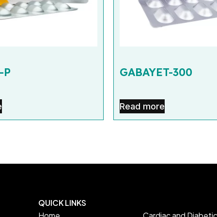
-P
GABAYET-300
e
Read more
QUICK LINKS
Home
Cardiac and Diabeti