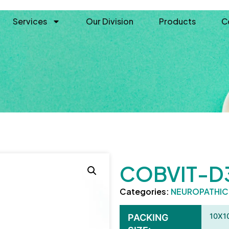
Services
Our Division
Products
C
COBVIT-D
Categories:
NEUROPATHI
10X1
PACKING