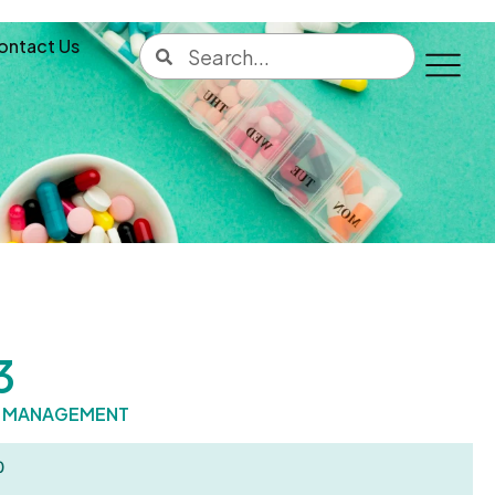
ontact Us
3
C MANAGEMENT
0