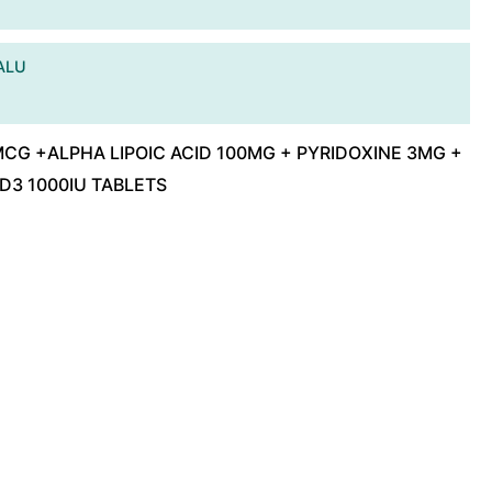
ALU
G +ALPHA LIPOIC ACID 100MG + PYRIDOXINE 3MG +
 D3 1000IU TABLETS