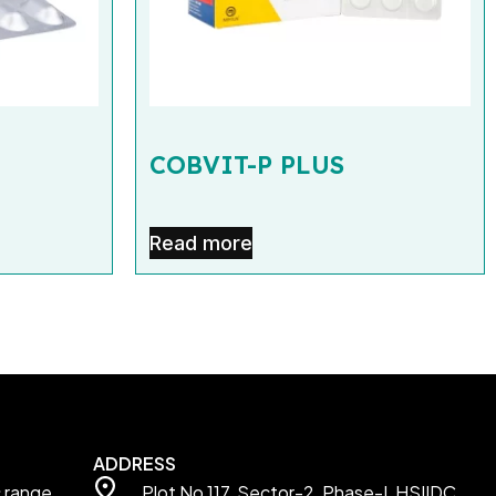
COBVIT-P PLUS
Read more
ADDRESS
c range
Plot No 117, Sector-2, Phase-I, HSIIDC,