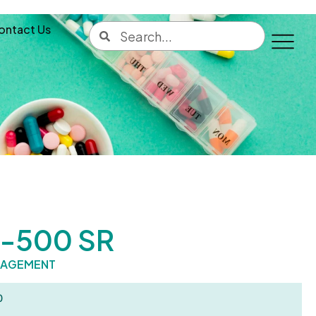
ontact Us
-500 SR
NAGEMENT
0