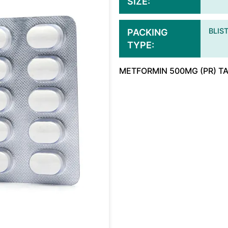
SIZE
BLIS
PACKING
TYPE
METFORMIN 500MG (PR) T