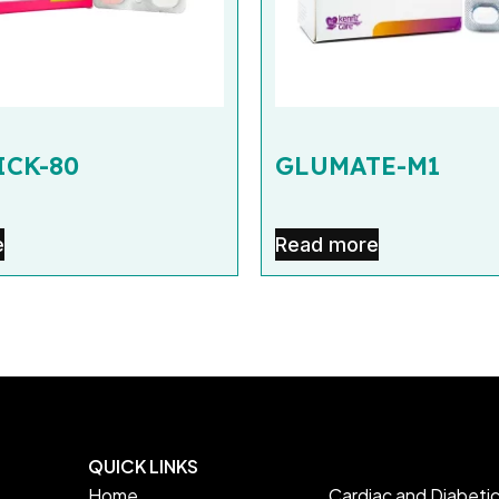
CK-80
GLUMATE-M1
e
Read more
QUICK LINKS
Home
Cardiac and Diabeti