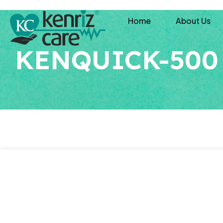
Home
About Us
KENQUICK-500