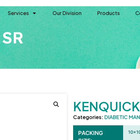
Services
Our Division
Products
C
 SR
KENQUICK
Categories:
DIABETIC MA
10×1
PACKING