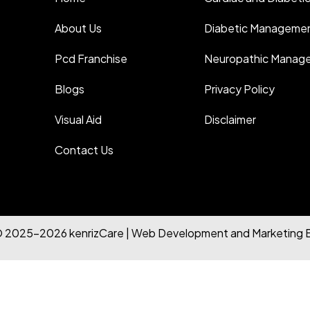
About Us
Diabetic Manageme
Pcd Franchise
Neuropathic Manag
Blogs
Privacy Policy
Visual Aid
Disclaimer
Contact Us
© 2025-2026 kenrizCare | Web Development and Marketing