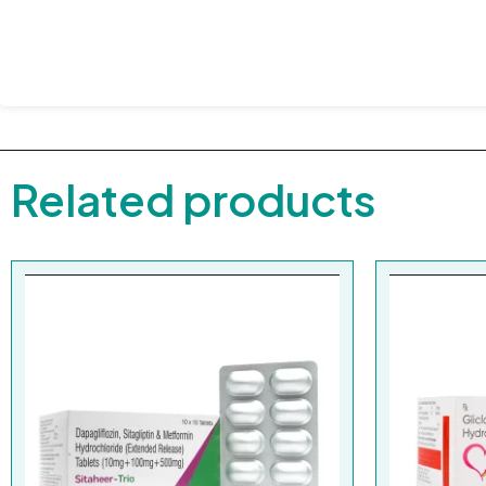
Related products