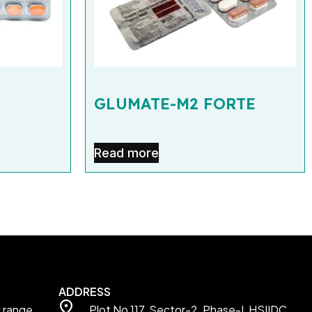
GLUMATE-M2 FORTE
Read more
ADDRESS
c range
Plot No 117, Sector-2, Phase-I, HSIIDC,