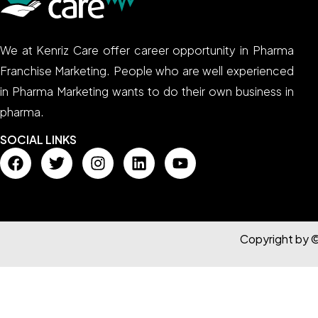
We at Kenriz Care offer career opportunity in Pharma
Franchise Marketing. People who are well experienced
in Pharma Marketing wants to do their own business in
pharma.
SOCIAL LINKS
Copyright by 