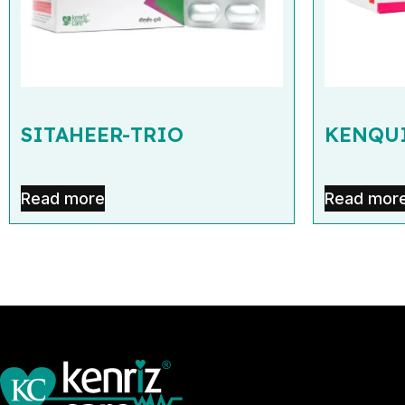
SITAHEER-TRIO
KENQUI
Read more
Read mor