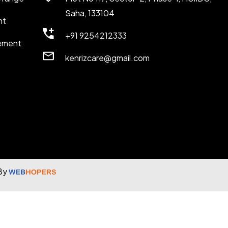
Saha, 133104
nt
+91 9254212333
ement
kenrizcare@gmail.com
 By