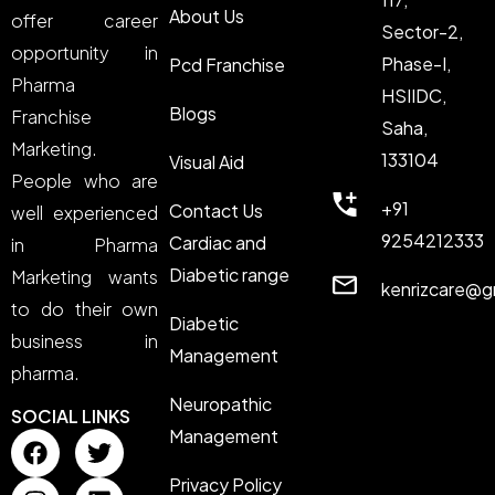
About Us
offer career
Sector-2,
opportunity in
Phase-I,
Pcd Franchise
Pharma
HSIIDC,
Blogs
Franchise
Saha,
Marketing.
133104
Visual Aid
People who are
+91
Contact Us
well experienced
9254212333
Cardiac and
in Pharma
Diabetic range
Marketing wants
kenrizcare@g
to do their own
Diabetic
business in
Management
pharma.
Neuropathic
SOCIAL LINKS
Management
Privacy Policy