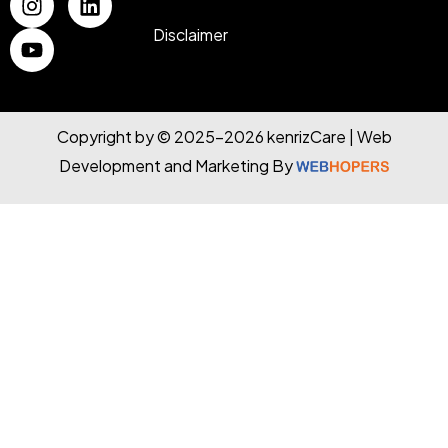
Disclaimer
Copyright by © 2025-2026 kenrizCare | Web
Development and Marketing By