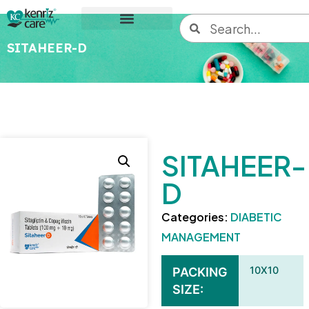
SITAHEER-D
SITAHEER-
D
Categories:
DIABETIC
MANAGEMENT
10X10
PACKING
SIZE