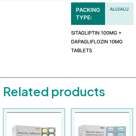
ALU/ALU
PACKING
TYPE
SITAGLIPTIN 100MG +
DAPAGLIFLOZIN 10MG
TABLETS
Related products