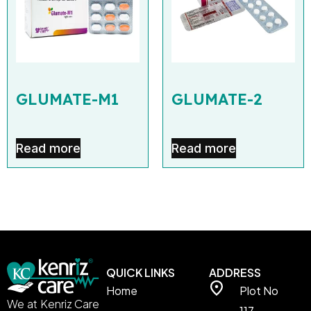
GLUMATE-M1
GLUMATE-2
Read more
Read more
QUICK LINKS
ADDRESS
Home
Plot No
We at Kenriz Care
117,