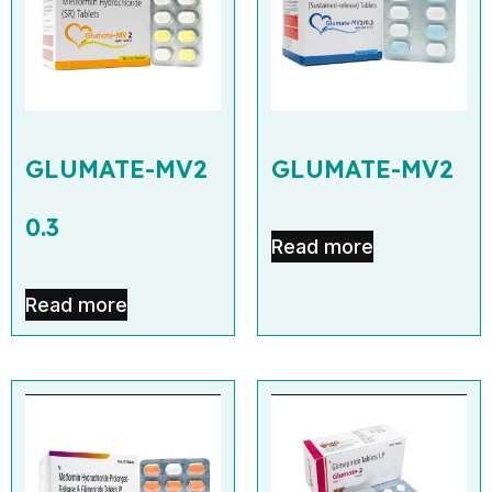
GLUMATE-MV2
GLUMATE-MV2
0.3
Read more
Read more