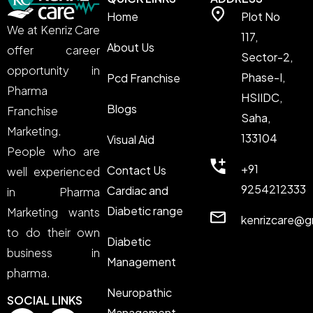
Home
Plot No
We at Kenriz Care
117,
About Us
offer career
Sector-2,
opportunity in
Phase-I,
Pcd Franchise
Pharma
HSIIDC,
Blogs
Franchise
Saha,
Marketing.
133104
Visual Aid
People who are
+91
Contact Us
well experienced
9254212333
Cardiac and
in Pharma
Diabetic range
Marketing wants
kenrizcare@g
to do their own
Diabetic
business in
Management
pharma.
Neuropathic
SOCIAL LINKS
Management