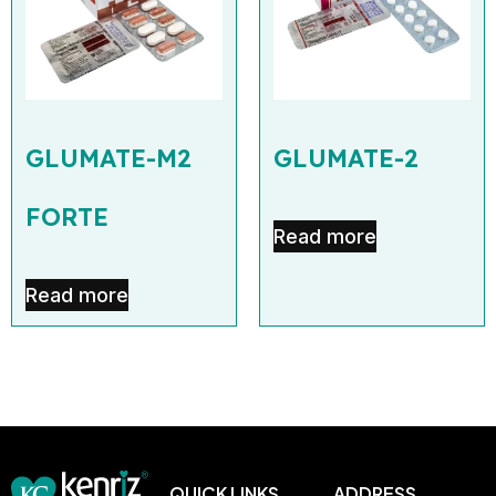
GLUMATE-M2
GLUMATE-2
FORTE
Read more
Read more
QUICK LINKS
ADDRESS