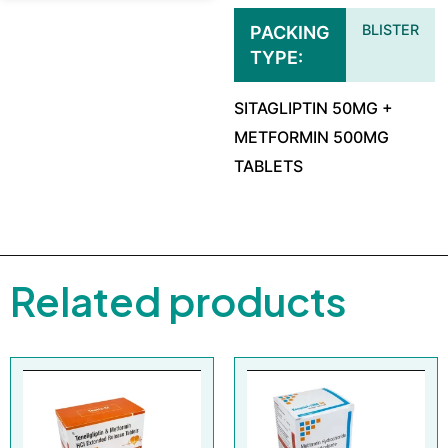
BLISTER
PACKING
TYPE
SITAGLIPTIN 50MG +
METFORMIN 500MG
TABLETS
Related products