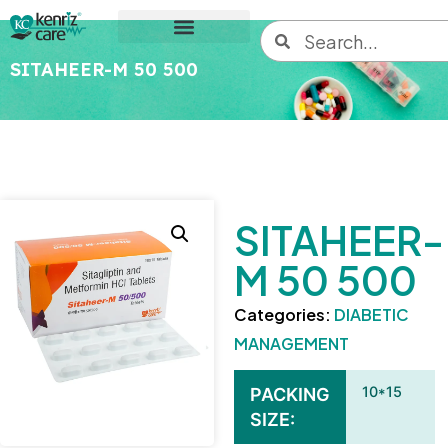
SITAHEER-M 50 500
SITAHEER-
M 50 500
Categories:
DIABETIC
MANAGEMENT
10*15
PACKING
SIZE