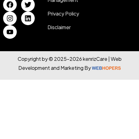
Privacy Policy
Disclaimer
Copyright by © 2025-2026 kenrizCare | Web
Development and Marketing By