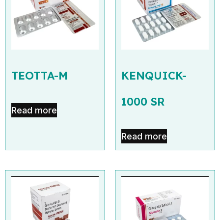
TEOTTA-M
KENQUICK-
1000 SR
Read more
Read more