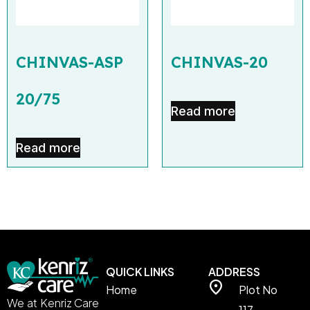
CHINVAS-ASP
CHINVAS-20
20/75
Read more
Read more
QUICK LINKS
ADDRESS
Home
Plot No
We at Kenriz Care
117,