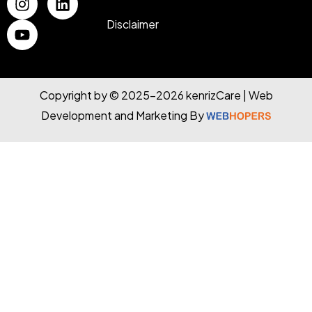
Disclaimer
Copyright by © 2025-2026 kenrizCare | Web
Development and Marketing By