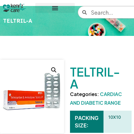
TELTRIL-A
TELTRIL-
A
Categories:
CARDIAC
AND DIABETIC RANGE
10X10
PACKING
SIZE