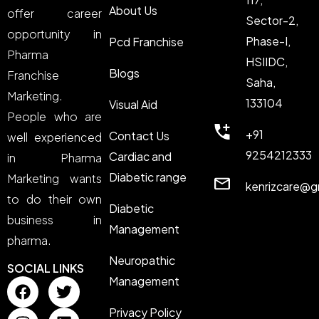
About Us
offer career
Sector-2,
opportunity in
Phase-I,
Pcd Franchise
Pharma
HSIIDC,
Blogs
Franchise
Saha,
Marketing.
133104
Visual Aid
People who are
+91
Contact Us
well experienced
9254212333
Cardiac and
in Pharma
Diabetic range
Marketing wants
kenrizcare@g
to do their own
Diabetic
business in
Management
pharma.
Neuropathic
SOCIAL LINKS
Management
Privacy Policy