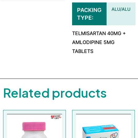
ALU/ALU
PACKING
TYPE
TELMISARTAN 40MG +
AMLODIPINE 5MG
TABLETS
Related products