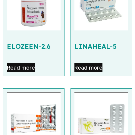
ELOZEEN-2.6
LINAHEAL-5
Read more
Read more