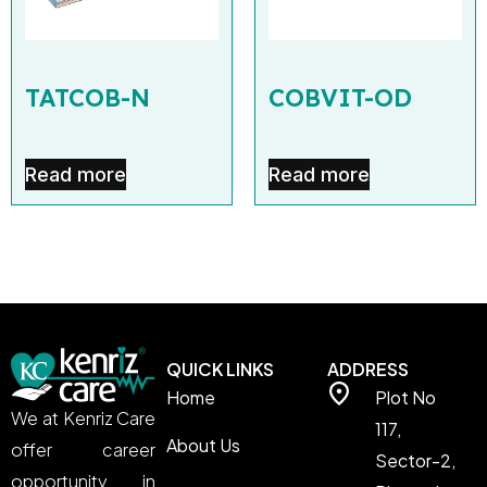
TATCOB-N
COBVIT-OD
Read more
Read more
QUICK LINKS
ADDRESS
Home
Plot No
We at Kenriz Care
117,
About Us
offer career
Sector-2,
opportunity in