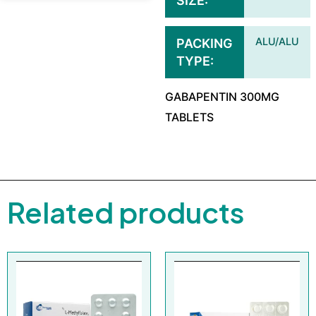
SIZE
ALU/ALU
PACKING
TYPE
GABAPENTIN 300MG
TABLETS
Related products