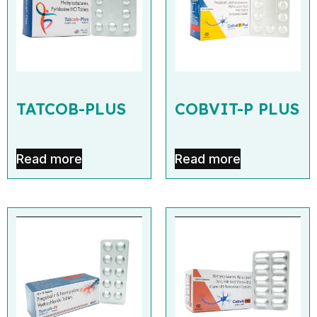
TATCOB-PLUS
COBVIT-P PLUS
Read more
Read more