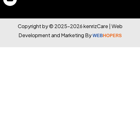
Copyright by © 2025-2026 kenrizCare | Web
Development and Marketing By