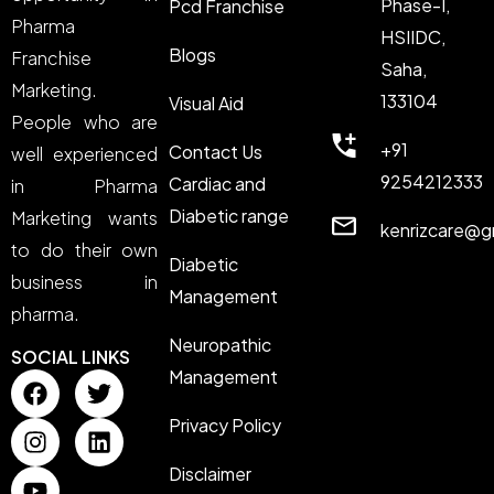
Phase-I,
Pcd Franchise
Pharma
HSIIDC,
Blogs
Franchise
Saha,
Marketing.
133104
Visual Aid
People who are
+91
Contact Us
well experienced
9254212333
Cardiac and
in Pharma
Diabetic range
Marketing wants
kenrizcare@g
to do their own
Diabetic
business in
Management
pharma.
Neuropathic
SOCIAL LINKS
Management
Privacy Policy
Disclaimer