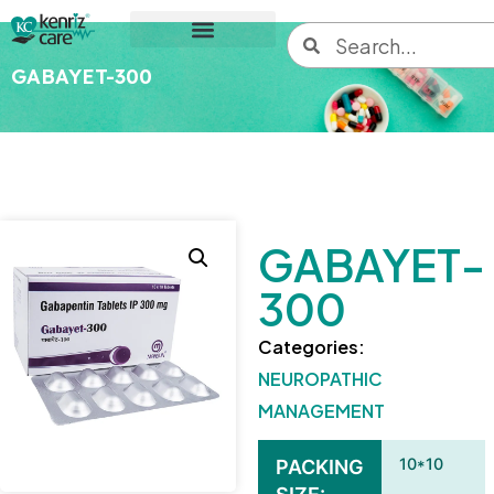
GABAYET-300
GABAYET-
300
Categories:
NEUROPATHIC
MANAGEMENT
10*10
PACKING