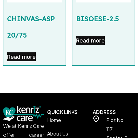
CHINVAS-ASP
BISOESE-2.5
20/75
Read more
Read more
QUICK LINKS
ADDRESS
Home
Plot No
We at Kenriz Care
117,
About Us
offer career
Sector-2,