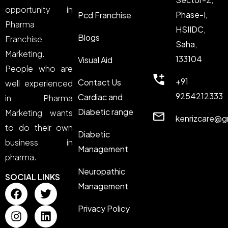
opportunity in
Phase-I,
Pcd Franchise
Pharma
HSIIDC,
Blogs
Franchise
Saha,
Marketing.
133104
Visual Aid
People who are
+91
Contact Us
well experienced
9254212333
Cardiac and
in Pharma
Diabetic range
Marketing wants
kenrizcare@g
to do their own
Diabetic
business in
Management
pharma.
Neuropathic
SOCIAL LINKS
Management
Privacy Policy