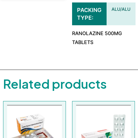
ALU/ALU
PACKING
TYPE
RANOLAZINE 500MG
TABLETS
Related products