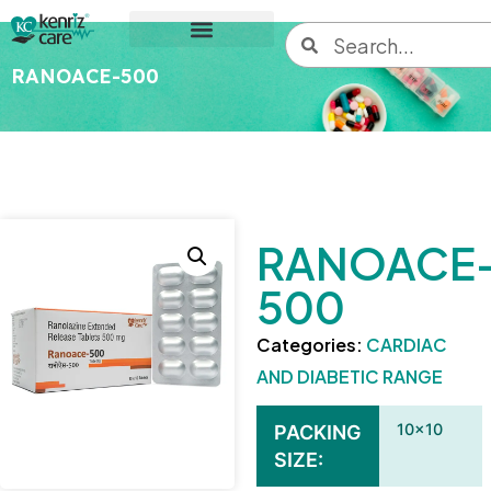
RANOACE-500
RANOACE
500
Categories:
CARDIAC
AND DIABETIC RANGE
10×10
PACKING
SIZE