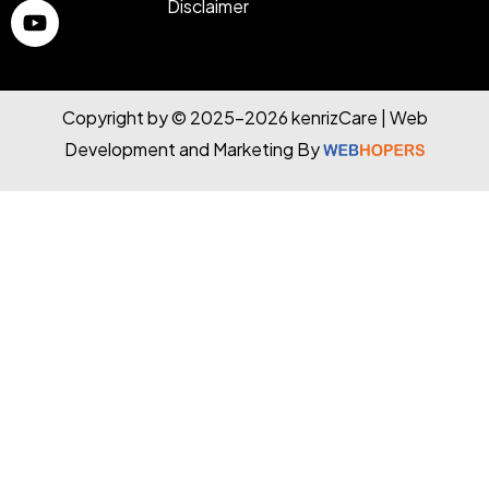
Disclaimer
Copyright by © 2025-2026 kenrizCare | Web
Development and Marketing By