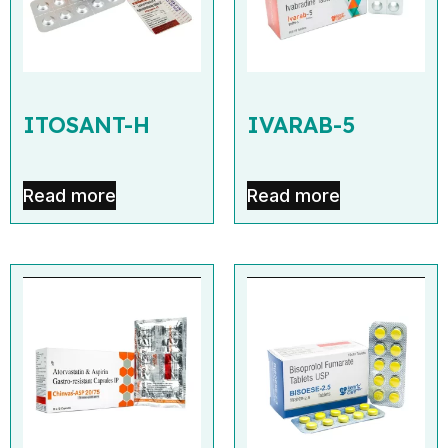
ITOSANT-H
IVARAB-5
Read more
Read more